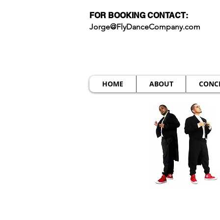
FOR BOOKING CONTACT:
Jorge@FlyDanceCompany.com
HOME
ABOUT
CONC