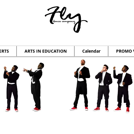
ERTS
ARTS IN EDUCATION
Calendar
PROMO 