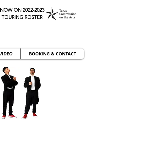
NOW ON 2022-2023
TOURING ROSTER
VIDEO
BOOKING & CONTACT