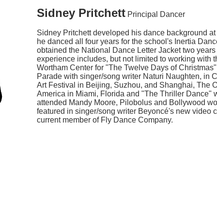
Sidney Pritchett
Principal Dancer
Sidney Pritchett developed his dance background at
he danced all four years for the school's Inertia Dan
obtained the National Dance Letter Jacket two years
experience includes, but not limited to working wit
Wortham Center for "The Twelve Days of Christmas"
Parade with singer/song writer Naturi Naughten, in 
Art Festival in Beijing, Suzhou, and Shanghai, The
America in Miami, Florida and "The Thriller Dance" 
attended Mandy Moore, Pilobolus and Bollywood wo
featured in singer/song writer Beyoncé's new video c
current member of Fly Dance Company.