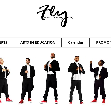
ERTS
ARTS IN EDUCATION
Calendar
PROMO 