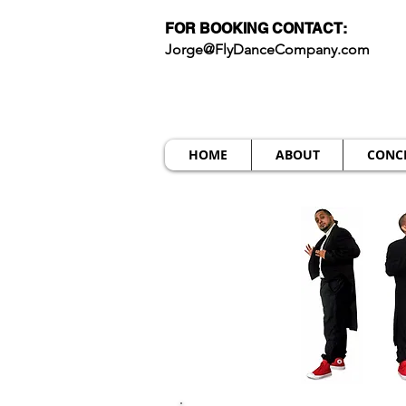
FOR BOOKING CONTACT:
Jorge@FlyDanceCompany.com
HOME
ABOUT
CONC