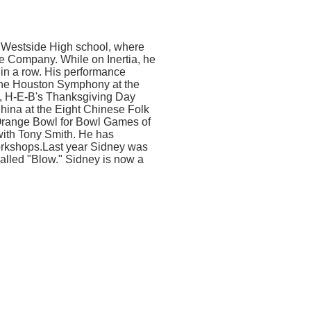
 Westside High school, where
ce Company. While on Inertia, he
 in a row. His performance
h the Houston Symphony at the
, H-E-B's Thanksgiving Day
China at the Eight Chinese Folk
 Orange Bowl for Bowl Games of
with Tony Smith. He has
rkshops.Last year Sidney was
alled "Blow." Sidney is now a