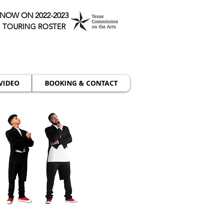
NOW ON 2022-2023
TOURING ROSTER
VIDEO
BOOKING & CONTACT