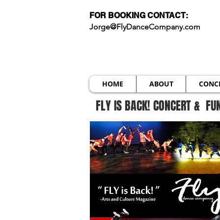
FOR BOOKING CONTACT:
Jorge@FlyDanceCompany.com
HOME
ABOUT
CONC
FLY IS BACK! CONCERT & FU