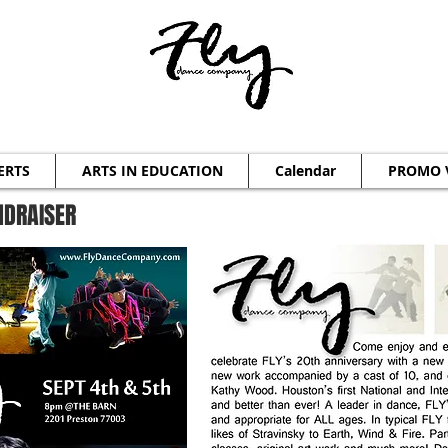
ERTS
ARTS IN EDUCATION
Calendar
PROMO 
NDRAISER