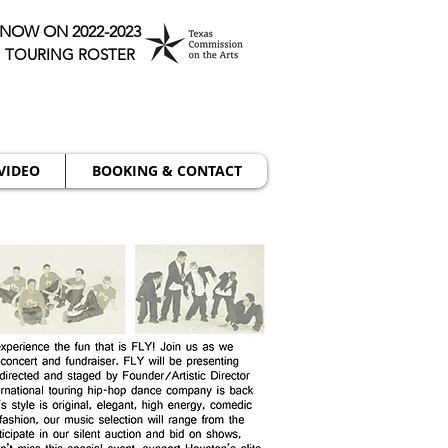
NOW ON 2022-2023
TOURING ROSTER
VIDEO
BOOKING & CONTACT